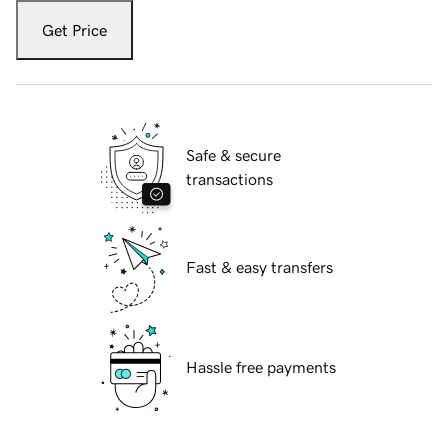
Get Price
Safe & secure
transactions
Fast & easy transfers
Hassle free payments