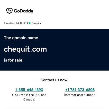
Excellent
4.5 out of 5
The domain name
chequit.com
is for sale!
Contact us now.
1-855-646-1390
+1 781-373-6808
(
Toll Free in the U.S. and
(
International number
)
Canada
)