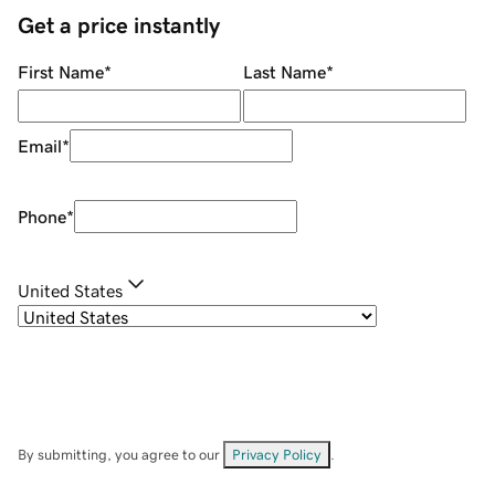
Get a price instantly
First Name
*
Last Name
*
Email
*
Phone
*
United States
By submitting, you agree to our
Privacy Policy
.