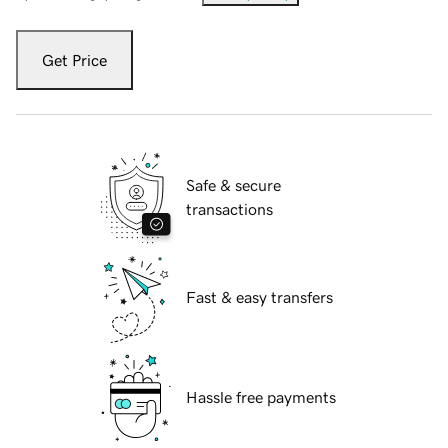
Get Price
Safe & secure
transactions
Fast & easy transfers
Hassle free payments