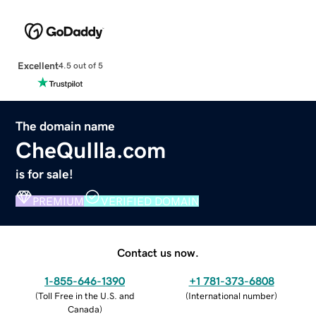
Excellent
4.5 out of 5
The domain name
CheQuIlla.com
is for sale!
PREMIUM
VERIFIED DOMAIN
Contact us now.
1-855-646-1390
+1 781-373-6808
(
Toll Free in the U.S. and
(
International number
)
Canada
)