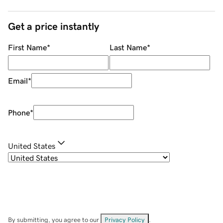
Get a price instantly
First Name
*
Last Name
*
Email
*
Phone
*
United States
By submitting, you agree to our
Privacy Policy
.