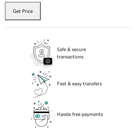
Get Price
Safe & secure
transactions
Fast & easy transfers
Hassle free payments