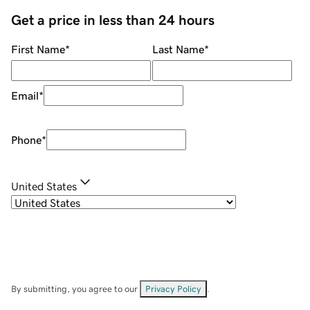
Get a price in less than 24 hours
First Name
*
Last Name
*
Email
*
Phone
*
United States
By submitting, you agree to our
Privacy Policy
.