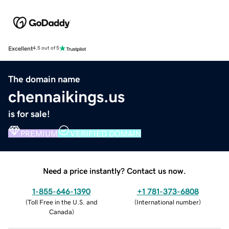
Excellent
4.5 out of 5
The domain name
chennaikings.us
is for sale!
PREMIUM
VERIFIED DOMAIN
Need a price instantly? Contact us now.
1-855-646-1390
+1 781-373-6808
(
Toll Free in the U.S. and
(
International number
)
Canada
)