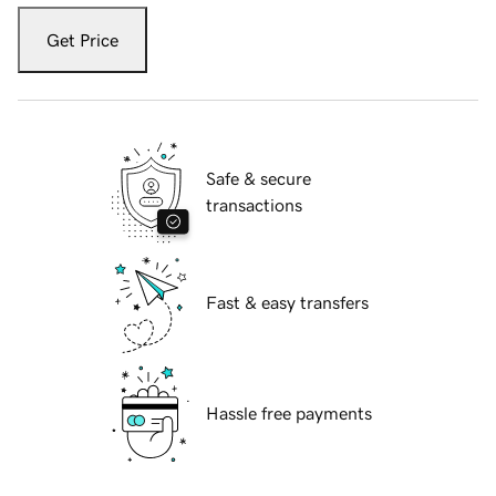
Get Price
Safe & secure
transactions
Fast & easy transfers
Hassle free payments