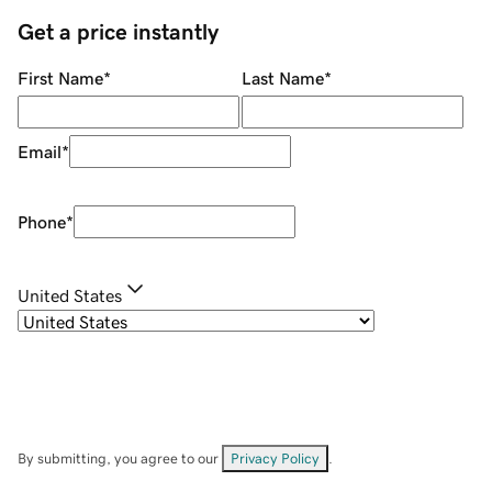
Get a price instantly
First Name
*
Last Name
*
Email
*
Phone
*
United States
By submitting, you agree to our
Privacy Policy
.