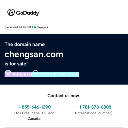
Excellent
4.5 out of 5
The domain name
chengsan.com
is for sale!
PREMIUM
VERIFIED DOMAIN
Contact us now.
1-855-646-1390
+1 781-373-6808
(
Toll Free in the U.S. and
(
International number
)
Canada
)