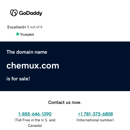
Excellent
4.5 out of 5
The domain name
chemux.com
is for sale!
Contact us now.
1-855-646-1390
+1 781-373-6808
(
Toll Free in the U.S. and
(
International number
)
Canada
)