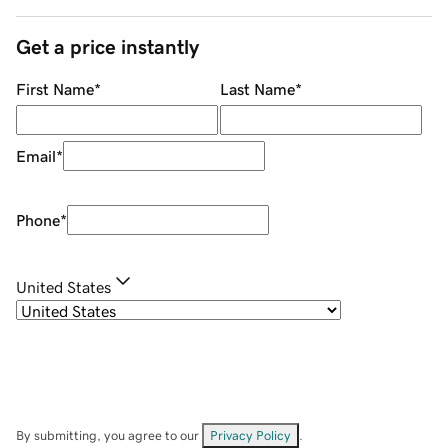
Get a price instantly
First Name
*
Last Name
*
Email
*
Phone
*
United States
By submitting, you agree to our
Privacy Policy
.