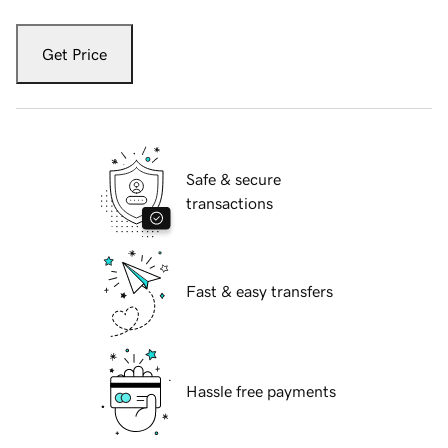
Get Price
Safe & secure
transactions
Fast & easy transfers
Hassle free payments