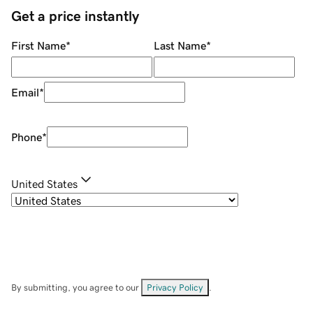
Get a price instantly
First Name
*
Last Name
*
Email
*
Phone
*
United States
By submitting, you agree to our
Privacy Policy
.