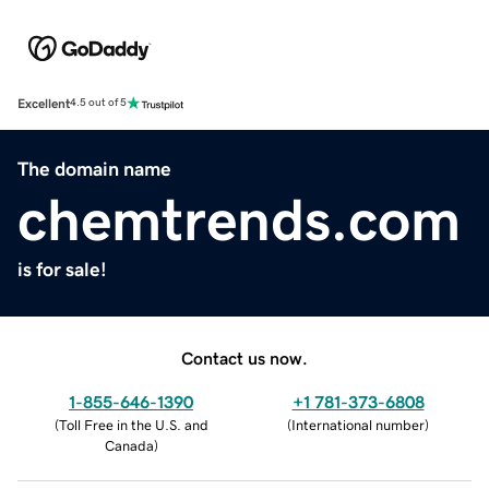
Excellent
4.5 out of 5
The domain name
chemtrends.com
is for sale!
Contact us now.
1-855-646-1390
+1 781-373-6808
(
Toll Free in the U.S. and
(
International number
)
Canada
)