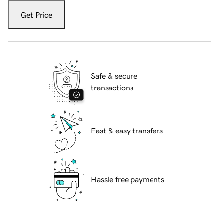
Get Price
Safe & secure
transactions
Fast & easy transfers
Hassle free payments