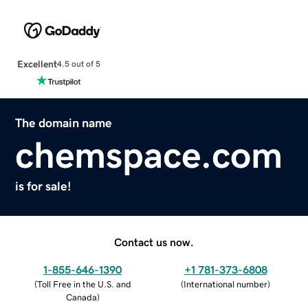
Excellent
4.5 out of 5
The domain name
chemspace.com
is for sale!
Contact us now.
1-855-646-1390
+1 781-373-6808
(
Toll Free in the U.S. and
(
International number
)
Canada
)