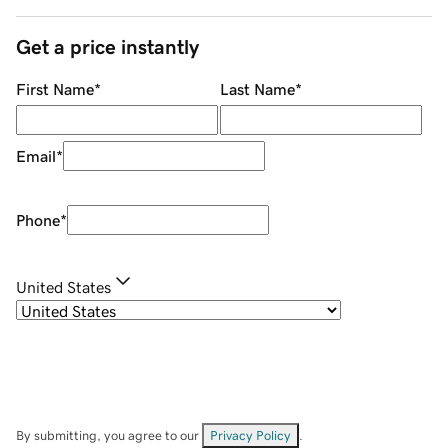
Get a price instantly
First Name
*
Last Name
*
Email
*
Phone
*
United States
By submitting, you agree to our
Privacy Policy
.