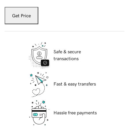
Get Price
Safe & secure
transactions
Fast & easy transfers
Hassle free payments