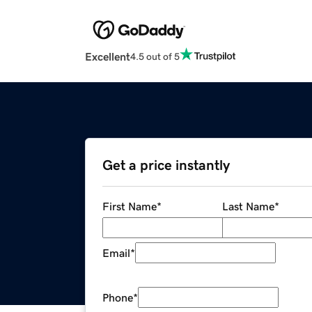
Excellent
4.5 out of 5
Get a price instantly
First Name
*
Last Name
*
Email
*
Phone
*