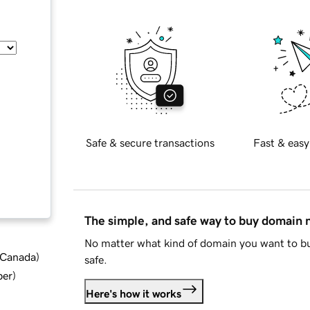
Safe & secure transactions
Fast & easy
The simple, and safe way to buy domain
No matter what kind of domain you want to bu
d Canada
)
safe.
ber
)
Here's how it works