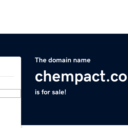
The domain name
chempact.c
is for sale!