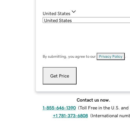
United States
By submitting, you agree to our
Privacy Policy
.
Get Price
Contact us now.
1-855-646-1390
(
Toll Free in the U.S. an
+1 781-373-6808
(
International num