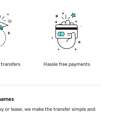
 transfers
Hassle free payments
 names
y or lease, we make the transfer simple and