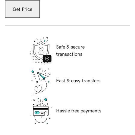
Get Price
Safe & secure
transactions
Fast & easy transfers
Hassle free payments