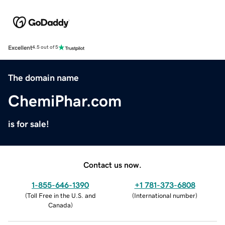
Excellent
4.5 out of 5
The domain name
ChemiPhar.com
is for sale!
Contact us now.
1-855-646-1390
+1 781-373-6808
(
Toll Free in the U.S. and
(
International number
)
Canada
)