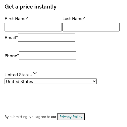
Get a price instantly
First Name
*
Last Name
*
Email
*
Phone
*
United States
By submitting, you agree to our
Privacy Policy
.