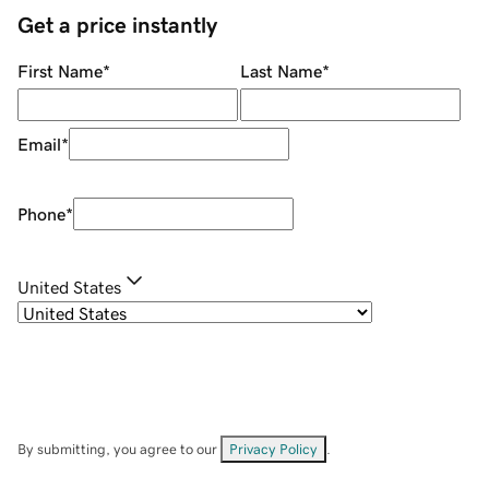
Get a price instantly
First Name
*
Last Name
*
Email
*
Phone
*
United States
By submitting, you agree to our
Privacy Policy
.