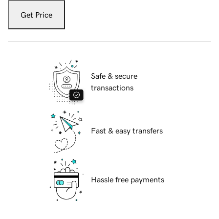
Get Price
Safe & secure
transactions
Fast & easy transfers
Hassle free payments