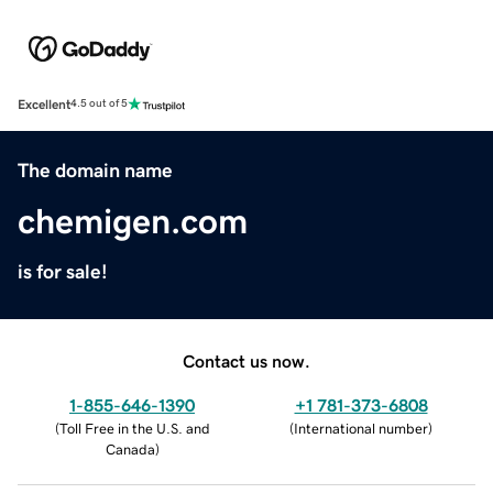
Excellent
4.5 out of 5
The domain name
chemigen.com
is for sale!
Contact us now.
1-855-646-1390
+1 781-373-6808
(
Toll Free in the U.S. and
(
International number
)
Canada
)