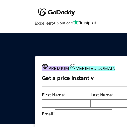
Excellent
4.5 out of 5
PREMIUM
VERIFIED DOMAIN
Get a price instantly
First Name
*
Last Name
*
Email
*