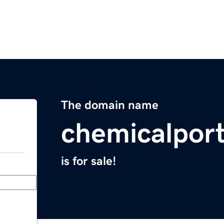
The domain name
chemicalpor
is for sale!