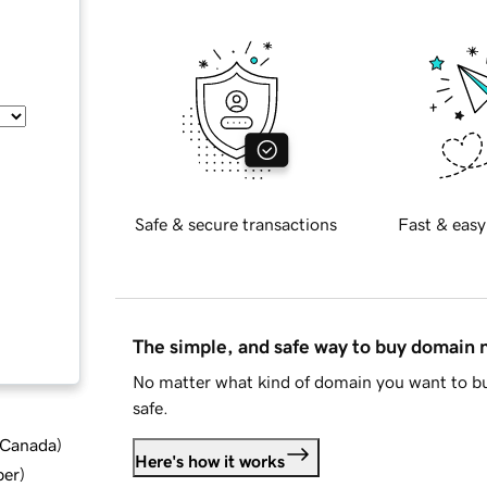
Safe & secure transactions
Fast & easy
The simple, and safe way to buy domain
No matter what kind of domain you want to bu
safe.
d Canada
)
Here's how it works
ber
)