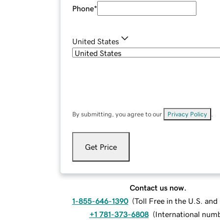
Phone
*
United States
By submitting, you agree to our
Privacy Policy
.
Get Price
Contact us now.
1-855-646-1390
(
Toll Free in the U.S. an
+1 781-373-6808
(
International num