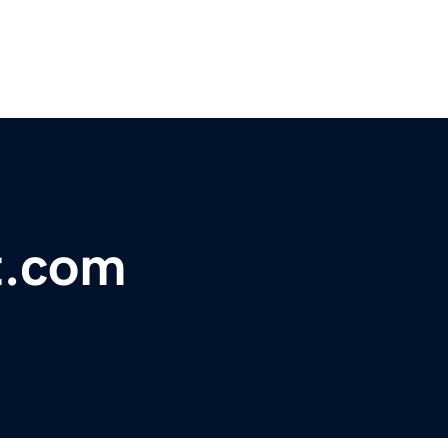
t.com