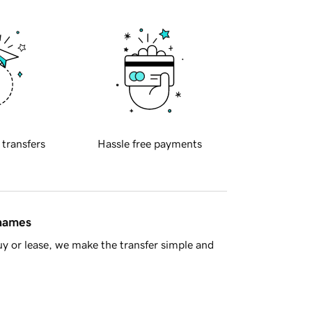
 transfers
Hassle free payments
 names
y or lease, we make the transfer simple and