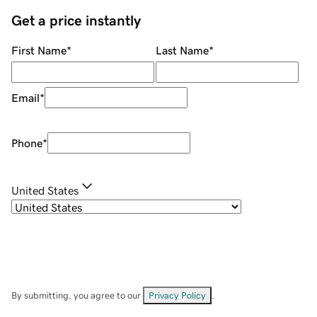
Get a price instantly
First Name
*
Last Name
*
Email
*
Phone
*
United States
By submitting, you agree to our
Privacy Policy
.