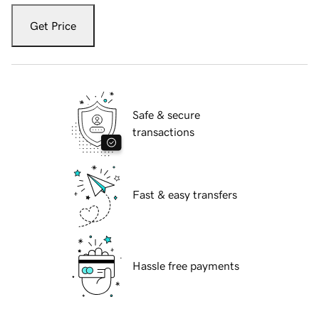
Get Price
Safe & secure
transactions
Fast & easy transfers
Hassle free payments