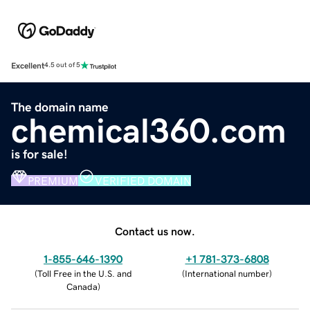
Excellent
4.5 out of 5
The domain name
chemical360.com
is for sale!
PREMIUM
VERIFIED DOMAIN
Contact us now.
1-855-646-1390
+1 781-373-6808
(
Toll Free in the U.S. and
(
International number
)
Canada
)