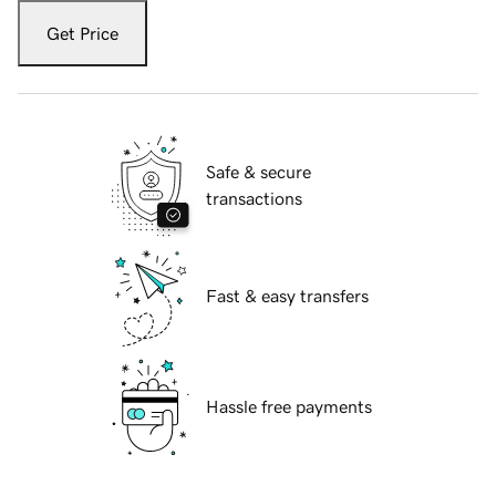
Get Price
Safe & secure
transactions
Fast & easy transfers
Hassle free payments