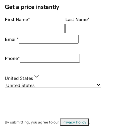
Get a price instantly
First Name
*
Last Name
*
Email
*
Phone
*
United States
By submitting, you agree to our
Privacy Policy
.