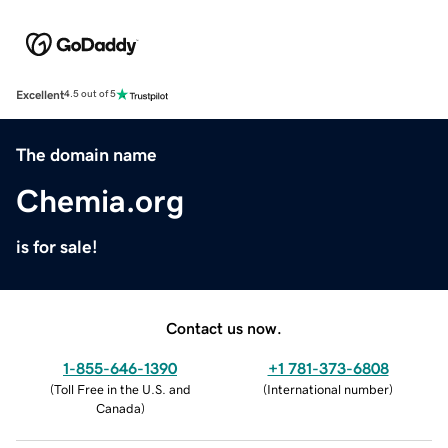
Excellent
4.5 out of 5
The domain name
Chemia.org
is for sale!
Contact us now.
1-855-646-1390
+1 781-373-6808
(
Toll Free in the U.S. and
(
International number
)
Canada
)