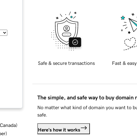
Safe & secure transactions
Fast & easy
The simple, and safe way to buy domain
No matter what kind of domain you want to bu
safe.
d Canada
)
Here's how it works
ber
)