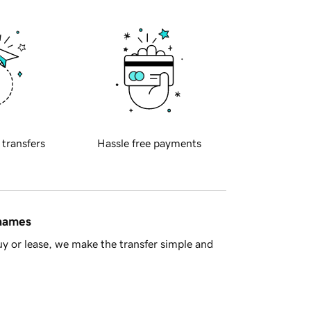
 transfers
Hassle free payments
 names
y or lease, we make the transfer simple and