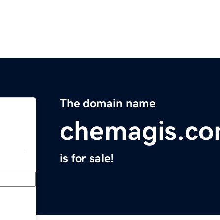
The domain name
chemagis.c
is for sale!