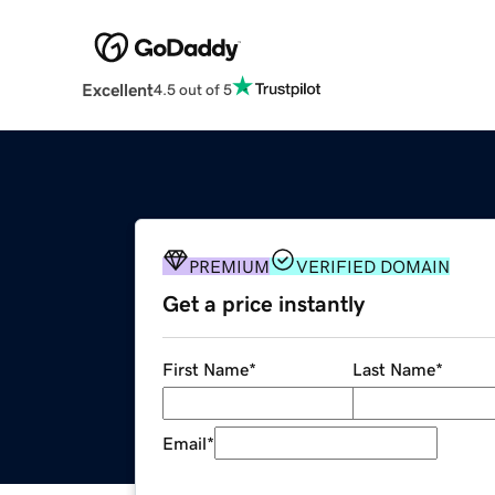
Excellent
4.5 out of 5
PREMIUM
VERIFIED DOMAIN
Get a price instantly
First Name
*
Last Name
*
Email
*