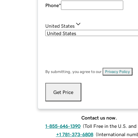
Phone
*
United States
By submitting, you agree to our
Privacy Policy
.
Get Price
Contact us now.
1-855-646-1390
(
Toll Free in the U.S. an
+1 781-373-6808
(
International num