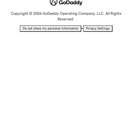
Copyright © 2026 GoDaddy Operating Company, LLC. All Rights
Reserved.
•
Do not share my personal information
Privacy Settings