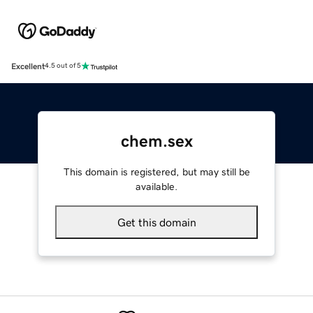
Excellent
4.5 out of 5
chem.sex
This domain is registered, but may still be
available.
Get this domain