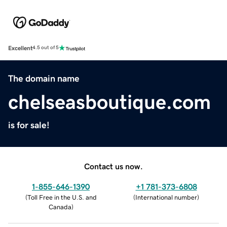
Excellent
4.5 out of 5
The domain name
chelseasboutique.com
is for sale!
Contact us now.
1-855-646-1390
+1 781-373-6808
(
Toll Free in the U.S. and
(
International number
)
Canada
)