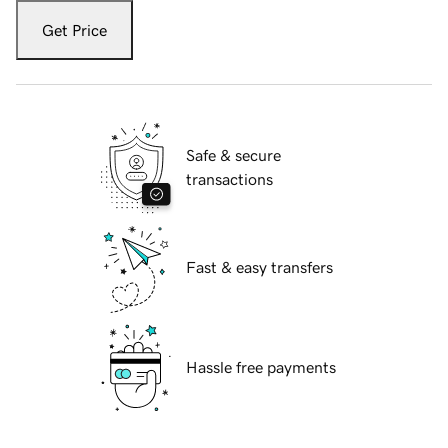
Get Price
Safe & secure
transactions
Fast & easy transfers
Hassle free payments