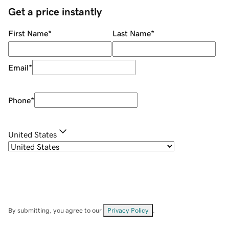
Get a price instantly
First Name
*
Last Name
*
Email
*
Phone
*
United States
By submitting, you agree to our
Privacy Policy
.