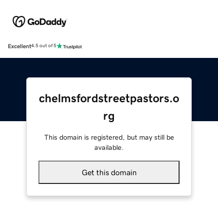
Excellent
4.5 out of 5
chelmsfordstreetpastors.o
rg
This domain is registered, but may still be
available.
Get this domain