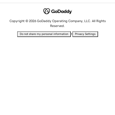
Copyright © 2026 GoDaddy Operating Company, LLC. All Rights
Reserved.
•
Do not share my personal information
Privacy Settings