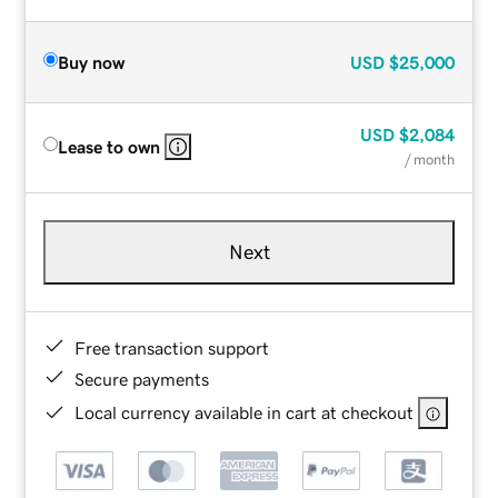
Buy now
USD
$25,000
USD
$2,084
Lease to own
/ month
Next
Free transaction support
Secure payments
Local currency available in cart at checkout