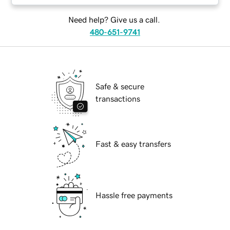
Need help? Give us a call.
480-651-9741
Safe & secure
transactions
Fast & easy transfers
Hassle free payments