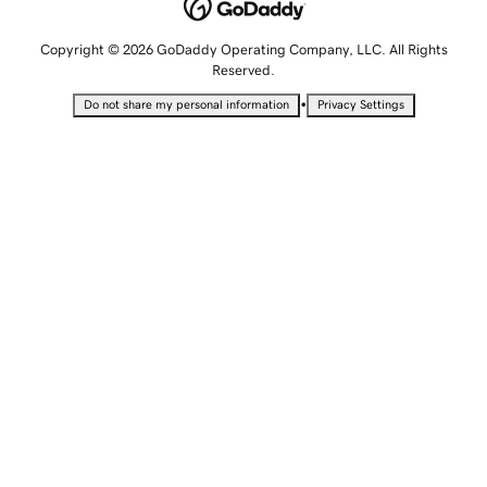
Copyright © 2026 GoDaddy Operating Company, LLC. All Rights
Reserved.
•
Do not share my personal information
Privacy Settings