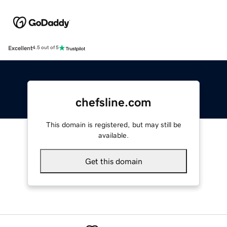
Excellent
4.5 out of 5
chefsline.com
This domain is registered, but may still be
available.
Get this domain