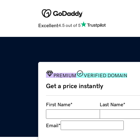
Excellent
4.5 out of 5
PREMIUM
VERIFIED DOMAIN
Get a price instantly
First Name
*
Last Name
*
Email
*