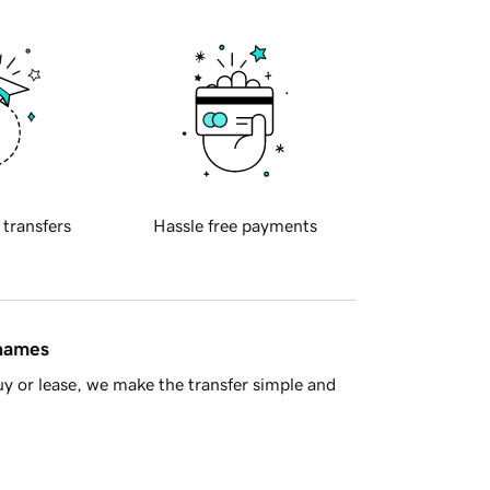
 transfers
Hassle free payments
 names
y or lease, we make the transfer simple and