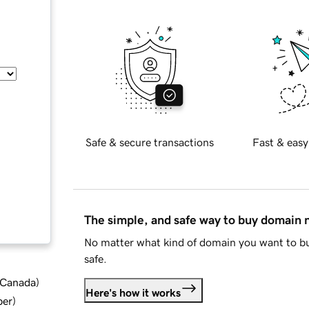
Safe & secure transactions
Fast & easy
The simple, and safe way to buy domain
No matter what kind of domain you want to bu
safe.
d Canada
)
Here's how it works
ber
)