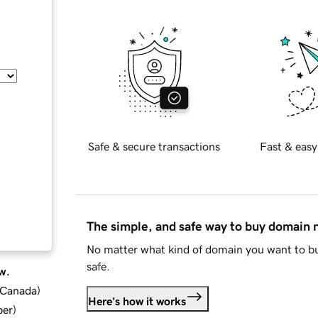
Safe & secure transactions
Fast & easy
The simple, and safe way to buy domain
No matter what kind of domain you want to bu
safe.
w.
d Canada
)
Here's how it works
ber
)