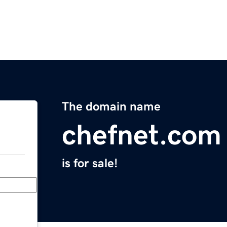
The domain name
chefnet.com
is for sale!