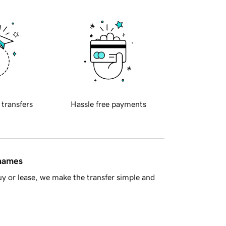
 transfers
Hassle free payments
 names
y or lease, we make the transfer simple and