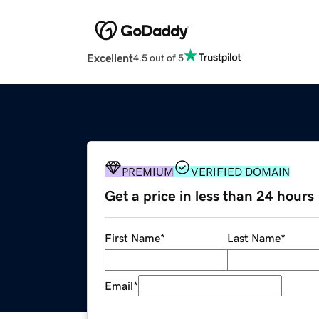
Excellent
4.5 out of 5
PREMIUM
VERIFIED DOMAIN
Get a price in less than 24 hours
First Name
*
Last Name
*
Email
*