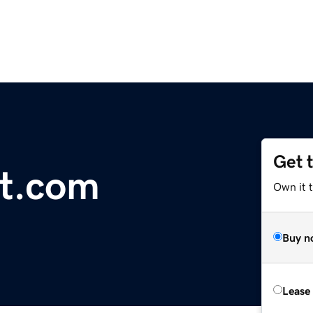
Get 
t.com
Own it 
Buy n
Lease