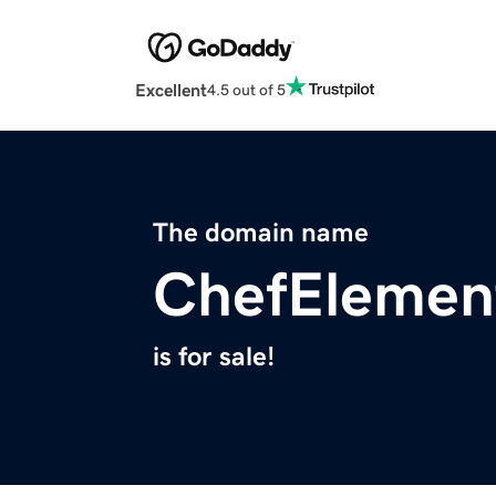
Excellent
4.5 out of 5
The domain name
ChefElemen
is for sale!