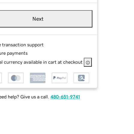
Next
e transaction support
ure payments
l currency available in cart at checkout
ed help? Give us a call.
480-651-9741