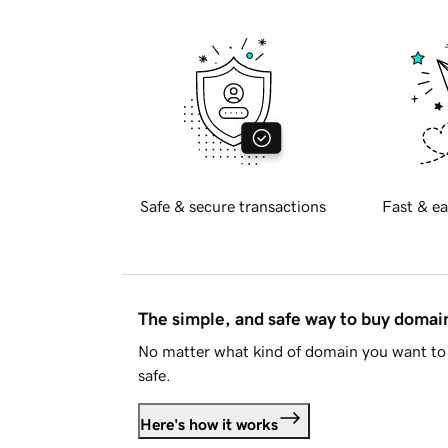
Safe & secure transactions
Fast & ea
The simple, and safe way to buy doma
No matter what kind of domain you want to 
safe.
Here's how it works