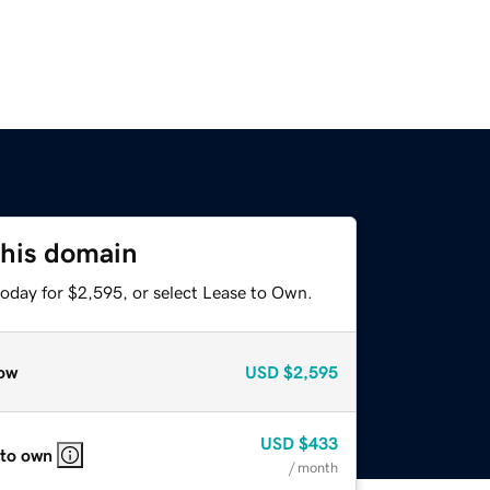
this domain
today for $2,595, or select Lease to Own.
ow
USD
$2,595
USD
$433
 to own
/ month