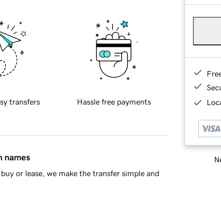
Fre
Sec
sy transfers
Hassle free payments
Loca
in names
Ne
buy or lease, we make the transfer simple and