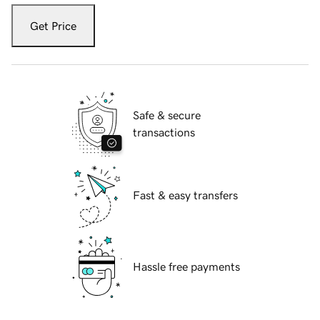
Get Price
Safe & secure
transactions
Fast & easy transfers
Hassle free payments