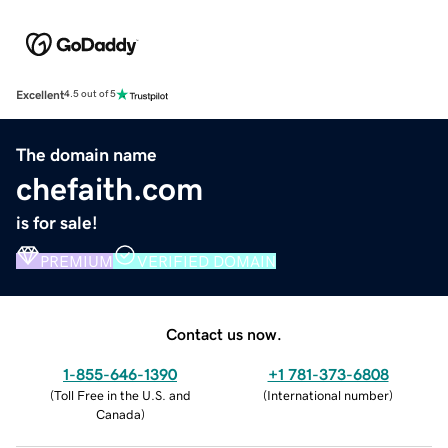
Excellent
4.5 out of 5
The domain name
chefaith.com
is for sale!
PREMIUM
VERIFIED DOMAIN
Contact us now.
1-855-646-1390
+1 781-373-6808
(
Toll Free in the U.S. and
(
International number
)
Canada
)