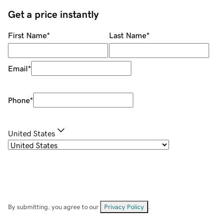
Get a price instantly
First Name
*
Last Name
*
Email
*
Phone
*
United States
By submitting, you agree to our
Privacy Policy
.