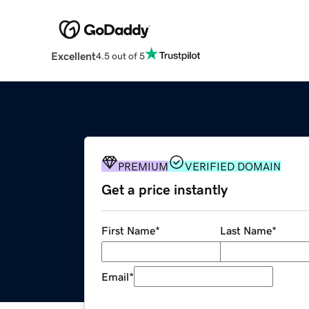
Excellent
4.5 out of 5
PREMIUM
VERIFIED DOMAIN
Get a price instantly
First Name
*
Last Name
*
Email
*