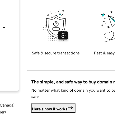
Safe & secure transactions
Fast & easy
The simple, and safe way to buy domain
No matter what kind of domain you want to bu
safe.
d Canada
)
Here's how it works
ber
)