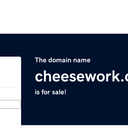
The domain name
cheesework
is for sale!