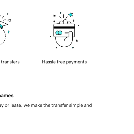
 transfers
Hassle free payments
 names
y or lease, we make the transfer simple and