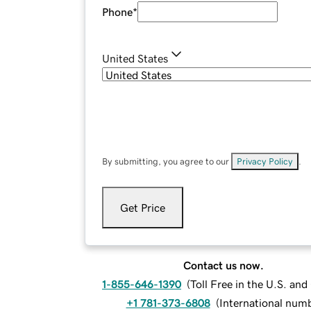
Phone
*
United States
By submitting, you agree to our
Privacy Policy
.
Get Price
Contact us now.
1-855-646-1390
(
Toll Free in the U.S. an
+1 781-373-6808
(
International num