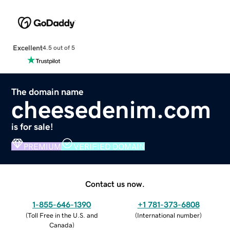
Excellent
4.5 out of 5
The domain name
cheesedenim.com
is for sale!
PREMIUM
VERIFIED DOMAIN
Contact us now.
1-855-646-1390
+1 781-373-6808
(
Toll Free in the U.S. and
(
International number
)
Canada
)