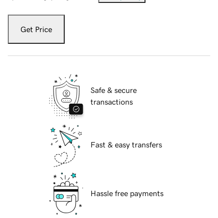
Get Price
Safe & secure
transactions
Fast & easy transfers
Hassle free payments