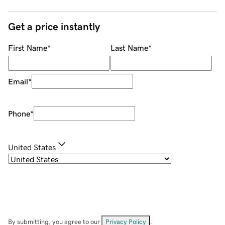
Get a price instantly
First Name
*
Last Name
*
Email
*
Phone
*
United States
By submitting, you agree to our
Privacy Policy
.