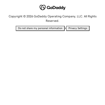
Copyright © 2026 GoDaddy Operating Company, LLC. All Rights
Reserved.
•
Do not share my personal information
Privacy Settings