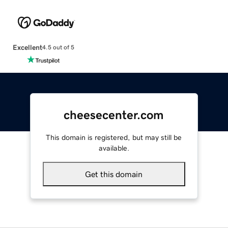
Excellent
4.5 out of 5
cheesecenter.com
This domain is registered, but may still be
available.
Get this domain