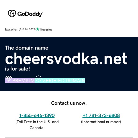
Excellent
4.5 out of 5
The domain name
cheersvodka.net
is for sale!
PREMIUM
VERIFIED DOMAIN
Contact us now.
1-855-646-1390
+1 781-373-6808
(
Toll Free in the U.S. and
(
International number
)
Canada
)