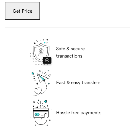
Get Price
Safe & secure
transactions
Fast & easy transfers
Hassle free payments