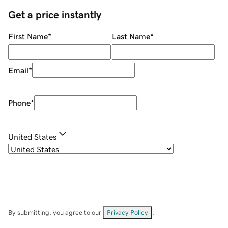
Get a price instantly
First Name
*
Last Name
*
Email
*
Phone
*
United States
By submitting, you agree to our
Privacy Policy
.