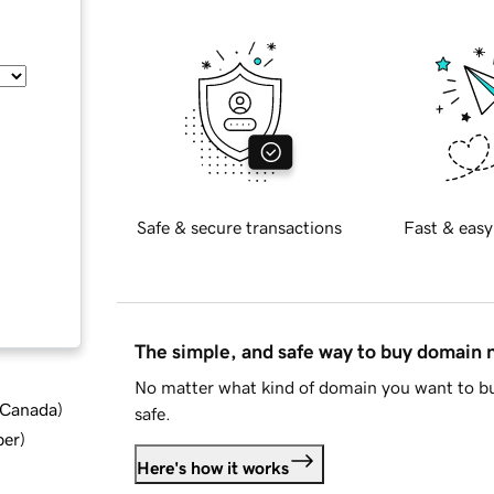
Safe & secure transactions
Fast & easy
The simple, and safe way to buy domain
No matter what kind of domain you want to bu
d Canada
)
safe.
ber
)
Here's how it works