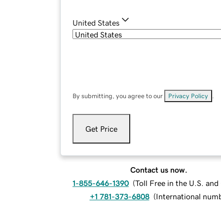
United States
By submitting, you agree to our
Privacy Policy
.
Get Price
Contact us now.
1-855-646-1390
(
Toll Free in the U.S. an
+1 781-373-6808
(
International num