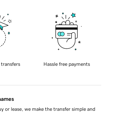
 transfers
Hassle free payments
 names
y or lease, we make the transfer simple and