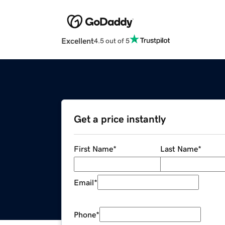
Excellent
4.5 out of 5
Get a price instantly
First Name
*
Last Name
*
Email
*
Phone
*