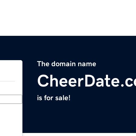
The domain name
CheerDate.
is for sale!