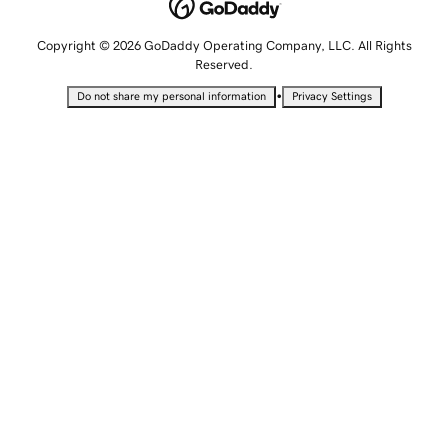
Copyright © 2026 GoDaddy Operating Company, LLC. All Rights
Reserved.
•
Do not share my personal information
Privacy Settings