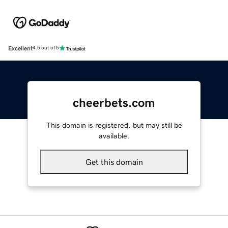
Excellent
4.5 out of 5
cheerbets.com
This domain is registered, but may still be
available.
Get this domain