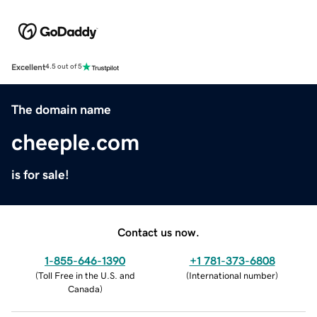
Excellent
4.5 out of 5
The domain name
cheeple.com
is for sale!
Contact us now.
1-855-646-1390
+1 781-373-6808
(
Toll Free in the U.S. and
(
International number
)
Canada
)