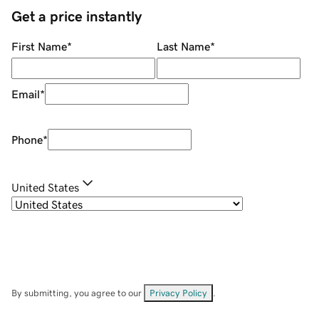
Get a price instantly
First Name
*
Last Name
*
Email
*
Phone
*
United States
By submitting, you agree to our
Privacy Policy
.