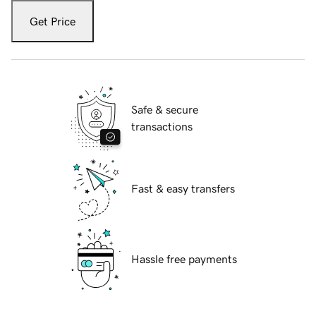
Get Price
Safe & secure
transactions
Fast & easy transfers
Hassle free payments