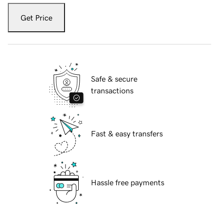
Get Price
Safe & secure
transactions
Fast & easy transfers
Hassle free payments