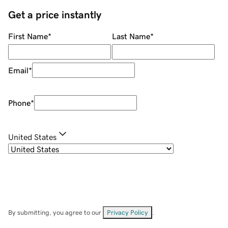
Get a price instantly
First Name
*
Last Name
*
Email
*
Phone
*
United States
By submitting, you agree to our
Privacy Policy
.