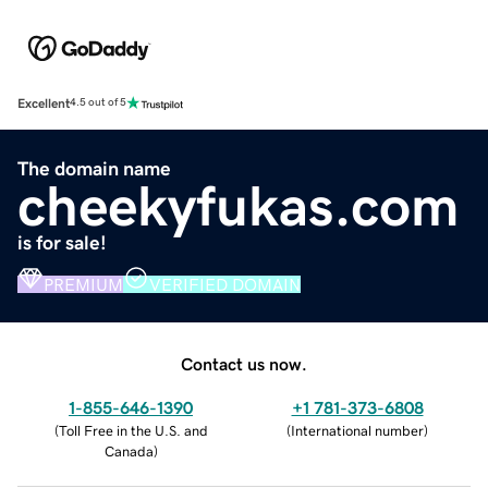
Excellent
4.5 out of 5
The domain name
cheekyfukas.com
is for sale!
PREMIUM
VERIFIED DOMAIN
Contact us now.
1-855-646-1390
+1 781-373-6808
(
Toll Free in the U.S. and
(
International number
)
Canada
)