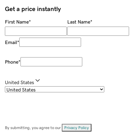
Get a price instantly
First Name
*
Last Name
*
Email
*
Phone
*
United States
By submitting, you agree to our
Privacy Policy
.