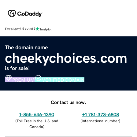
Excellent
4.5 out of 5
The domain name
cheekychoices.com
is for sale!
PREMIUM
VERIFIED DOMAIN
Contact us now.
1-855-646-1390
+1 781-373-6808
(
Toll Free in the U.S. and
(
International number
)
Canada
)