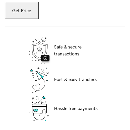
Get Price
Safe & secure
transactions
Fast & easy transfers
Hassle free payments