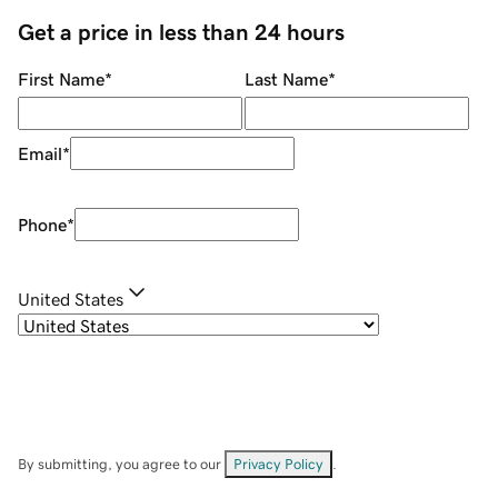
Get a price in less than 24 hours
First Name
*
Last Name
*
Email
*
Phone
*
United States
By submitting, you agree to our
Privacy Policy
.