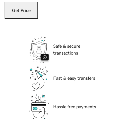
Get Price
Safe & secure
transactions
Fast & easy transfers
Hassle free payments