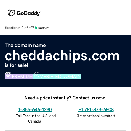
Excellent
4.5 out of 5
The domain name
cheddachips.com
is for sale!
PREMIUM
VERIFIED DOMAIN
Need a price instantly? Contact us now.
1-855-646-1390
+1 781-373-6808
(
Toll Free in the U.S. and
(
International number
)
Canada
)