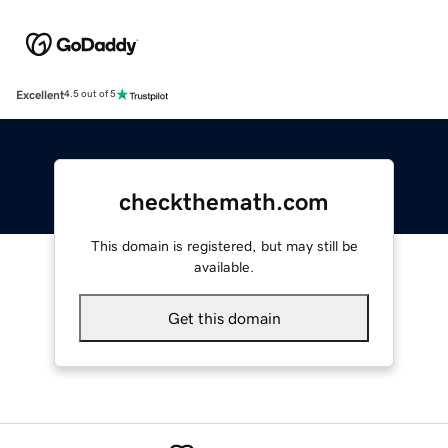
Excellent
4.5 out of 5
checkthemath.com
This domain is registered, but may still be
available.
Get this domain