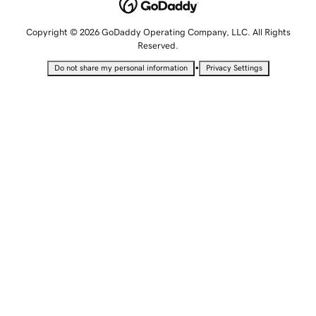
Copyright © 2026 GoDaddy Operating Company, LLC. All Rights
Reserved.
•
Do not share my personal information
Privacy Settings