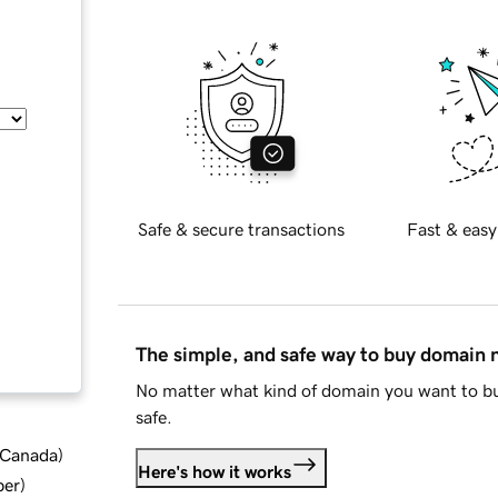
Safe & secure transactions
Fast & easy
The simple, and safe way to buy domain
No matter what kind of domain you want to bu
safe.
d Canada
)
Here's how it works
ber
)