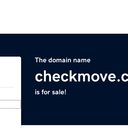
The domain name
checkmove.
is for sale!