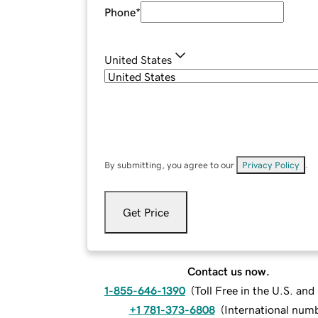
Phone
*
United States
By submitting, you agree to our
Privacy Policy
.
Get Price
Contact us now.
1-855-646-1390
(
Toll Free in the U.S. an
+1 781-373-6808
(
International num