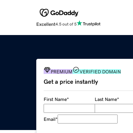
Excellent
4.5 out of 5
PREMIUM
VERIFIED DOMAIN
Get a price instantly
First Name
*
Last Name
*
Email
*