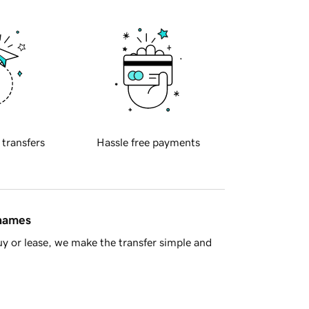
 transfers
Hassle free payments
 names
y or lease, we make the transfer simple and