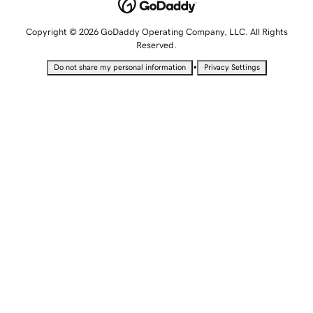
Copyright © 2026 GoDaddy Operating Company, LLC. All Rights
Reserved.
•
Do not share my personal information
Privacy Settings