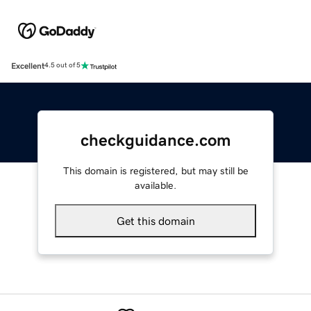
Excellent
4.5 out of 5
checkguidance.com
This domain is registered, but may still be
available.
Get this domain