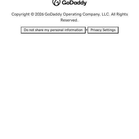
Copyright © 2026 GoDaddy Operating Company, LLC. All Rights
Reserved.
•
Do not share my personal information
Privacy Settings