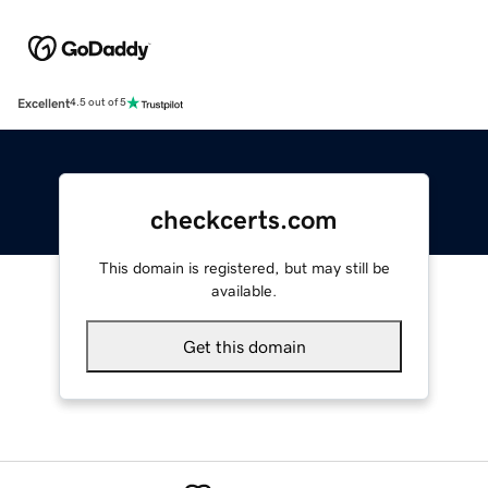
Excellent
4.5 out of 5
checkcerts.com
This domain is registered, but may still be
available.
Get this domain