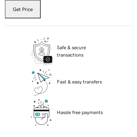
Get Price
Safe & secure
transactions
Fast & easy transfers
Hassle free payments