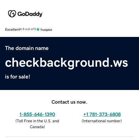
Excellent
4.5 out of 5
The domain name
checkbackground.ws
is for sale!
Contact us now.
1-855-646-1390
+1 781-373-6808
(
Toll Free in the U.S. and
(
International number
)
Canada
)