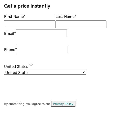
Get a price instantly
First Name
*
Last Name
*
Email
*
Phone
*
United States
By submitting, you agree to our
Privacy Policy
.