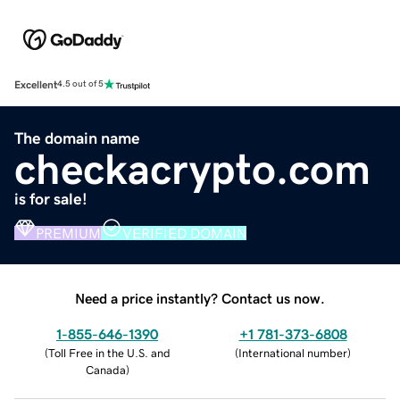
Excellent
4.5 out of 5
The domain name
checkacrypto.com
is for sale!
PREMIUM
VERIFIED DOMAIN
Need a price instantly? Contact us now.
1-855-646-1390
+1 781-373-6808
(
Toll Free in the U.S. and
(
International number
)
Canada
)