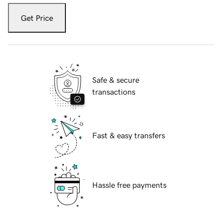
Get Price
Safe & secure
transactions
Fast & easy transfers
Hassle free payments