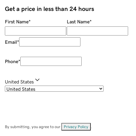
Get a price in less than 24 hours
First Name
*
Last Name
*
Email
*
Phone
*
United States
By submitting, you agree to our
Privacy Policy
.