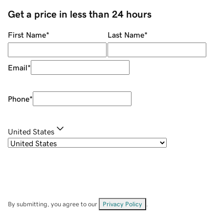
Get a price in less than 24 hours
First Name
*
Last Name
*
Email
*
Phone
*
United States
By submitting, you agree to our
Privacy Policy
.