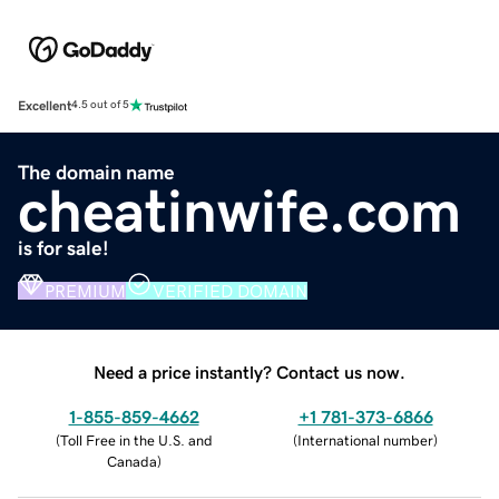
Excellent
4.5 out of 5
The domain name
cheatinwife.com
is for sale!
PREMIUM
VERIFIED DOMAIN
Need a price instantly? Contact us now.
1-855-859-4662
+1 781-373-6866
(
Toll Free in the U.S. and
(
International number
)
Canada
)