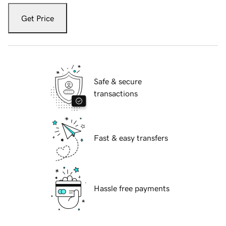
Get Price
Safe & secure
transactions
Fast & easy transfers
Hassle free payments