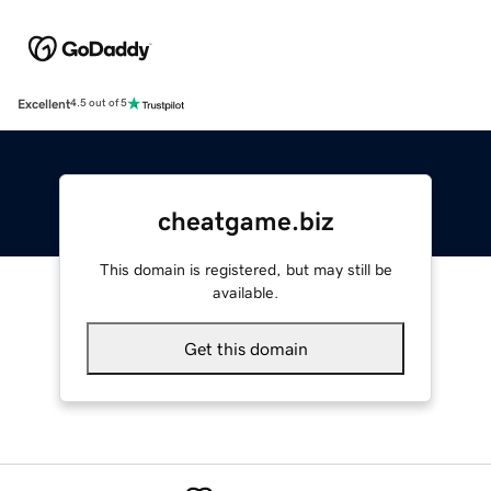
Excellent
4.5 out of 5
cheatgame.biz
This domain is registered, but may still be
available.
Get this domain