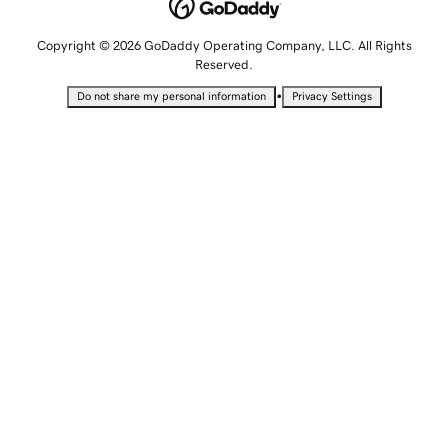
Copyright © 2026 GoDaddy Operating Company, LLC. All Rights
Reserved.
•
Do not share my personal information
Privacy Settings