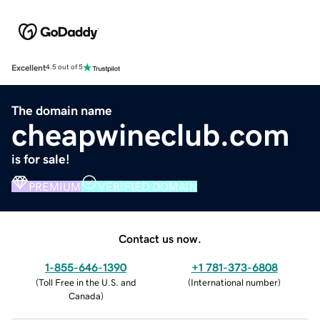
Excellent
4.5 out of 5
The domain name
cheapwineclub.com
is for sale!
PREMIUM
VERIFIED DOMAIN
Contact us now.
1-855-646-1390
+1 781-373-6808
(
Toll Free in the U.S. and
(
International number
)
Canada
)