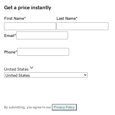
Get a price instantly
First Name
*
Last Name
*
Email
*
Phone
*
United States
By submitting, you agree to our
Privacy Policy
.