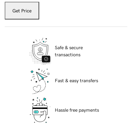
Get Price
Safe & secure
transactions
Fast & easy transfers
Hassle free payments