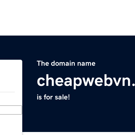
The domain name
cheapwebvn.
is for sale!