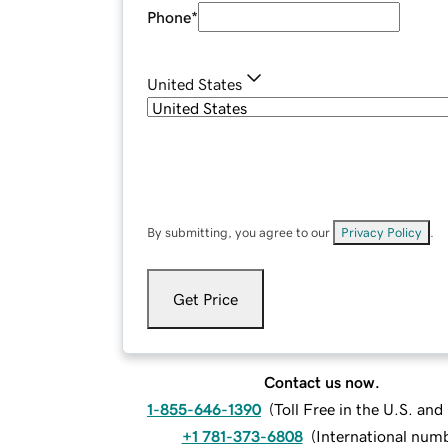
Phone
*
United States
By submitting, you agree to our
Privacy Policy
.
Get Price
Contact us now.
1-855-646-1390
(
Toll Free in the U.S. an
+1 781-373-6808
(
International num