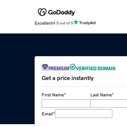
Excellent
4.5 out of 5
PREMIUM
VERIFIED DOMAIN
Get a price instantly
First Name
*
Last Name
*
Email
*