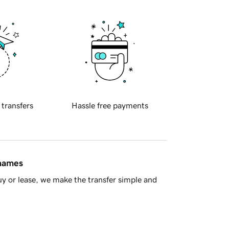
 transfers
Hassle free payments
 names
y or lease, we make the transfer simple and