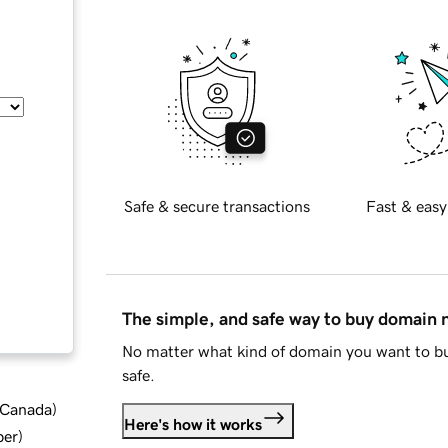
Safe & secure transactions
Fast & easy
The simple, and safe way to buy domain
No matter what kind of domain you want to bu
safe.
d Canada
)
Here's how it works
ber
)