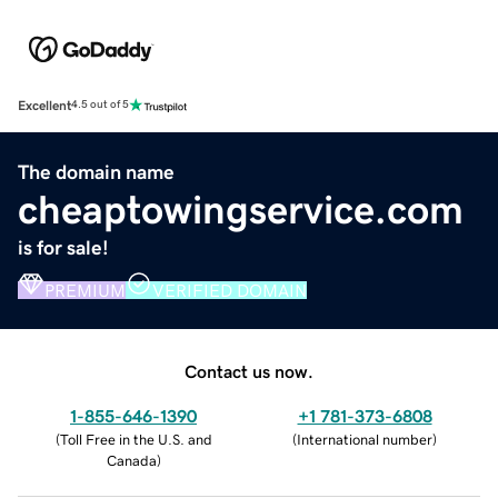
Excellent
4.5 out of 5
The domain name
cheaptowingservice.com
is for sale!
PREMIUM
VERIFIED DOMAIN
Contact us now.
1-855-646-1390
+1 781-373-6808
(
Toll Free in the U.S. and
(
International number
)
Canada
)