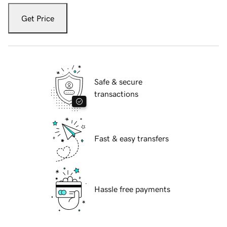
Get Price
Safe & secure
transactions
Fast & easy transfers
Hassle free payments