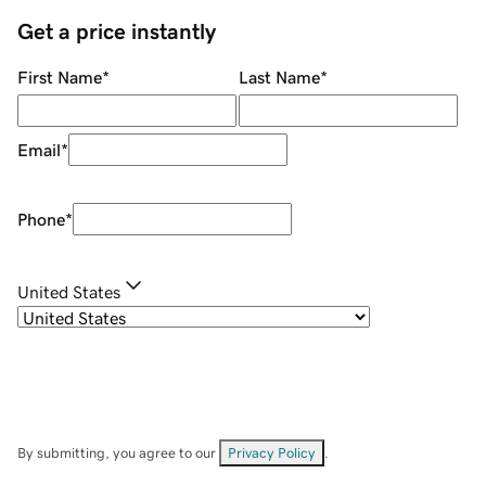
Get a price instantly
First Name
*
Last Name
*
Email
*
Phone
*
United States
By submitting, you agree to our
Privacy Policy
.