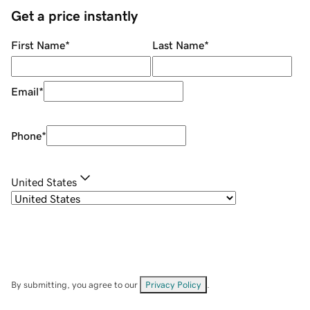
Get a price instantly
First Name
*
Last Name
*
Email
*
Phone
*
United States
By submitting, you agree to our
Privacy Policy
.