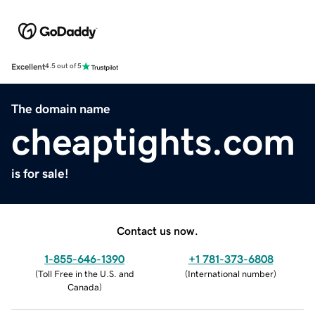
Excellent
4.5 out of 5
The domain name
cheaptights.com
is for sale!
Contact us now.
1-855-646-1390
+1 781-373-6808
(
Toll Free in the U.S. and
(
International number
)
Canada
)