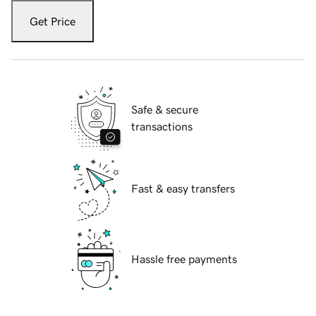
Get Price
Safe & secure
transactions
Fast & easy transfers
Hassle free payments