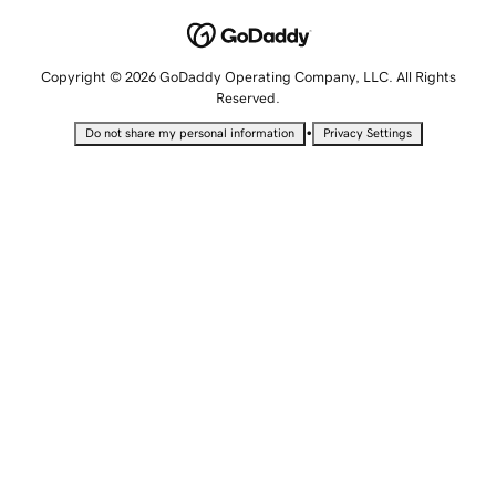
Copyright © 2026 GoDaddy Operating Company, LLC. All Rights
Reserved.
•
Do not share my personal information
Privacy Settings