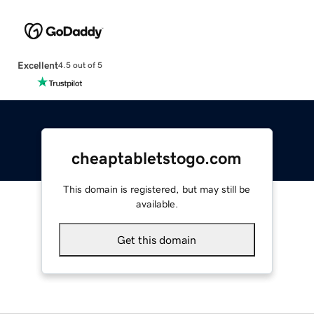
Excellent
4.5 out of 5
cheaptabletstogo.com
This domain is registered, but may still be
available.
Get this domain