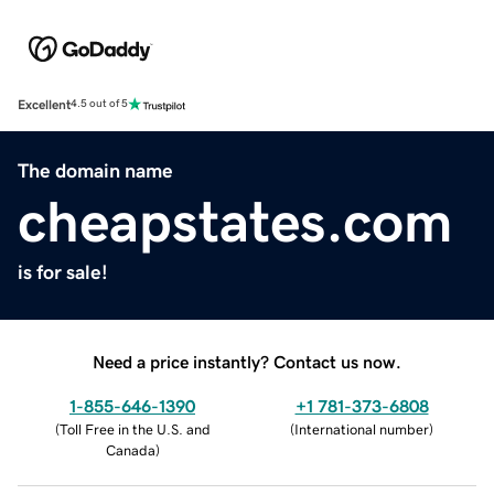
Excellent
4.5 out of 5
The domain name
cheapstates.com
is for sale!
Need a price instantly? Contact us now.
1-855-646-1390
+1 781-373-6808
(
Toll Free in the U.S. and
(
International number
)
Canada
)