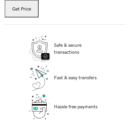
Get Price
Safe & secure
transactions
Fast & easy transfers
Hassle free payments