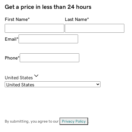
Get a price in less than 24 hours
First Name
*
Last Name
*
Email
*
Phone
*
United States
By submitting, you agree to our
Privacy Policy
.