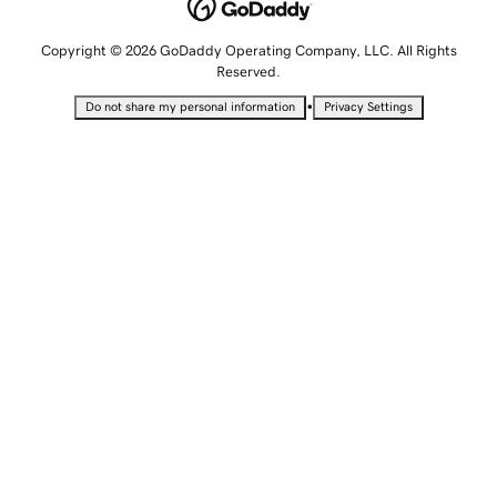
Copyright © 2026 GoDaddy Operating Company, LLC. All Rights
Reserved.
•
Do not share my personal information
Privacy Settings