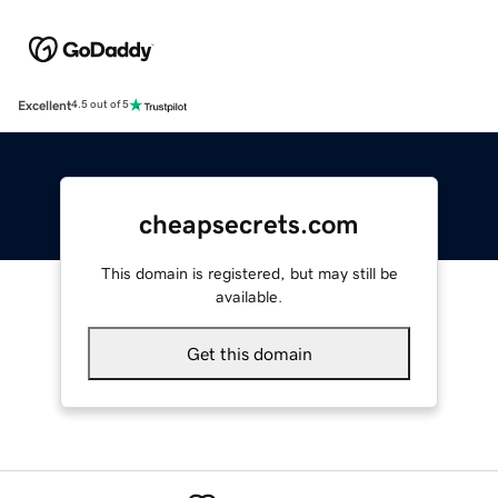
Excellent
4.5 out of 5
cheapsecrets.com
This domain is registered, but may still be
available.
Get this domain