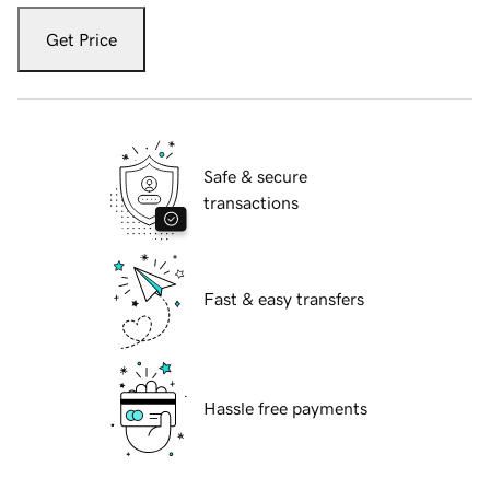
Get Price
Safe & secure
transactions
Fast & easy transfers
Hassle free payments