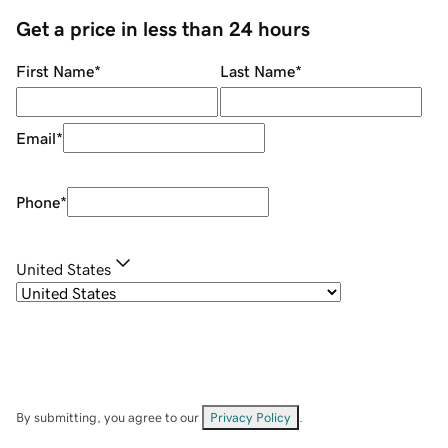
Get a price in less than 24 hours
First Name
*
Last Name
*
Email
*
Phone
*
United States
By submitting, you agree to our
Privacy Policy
.