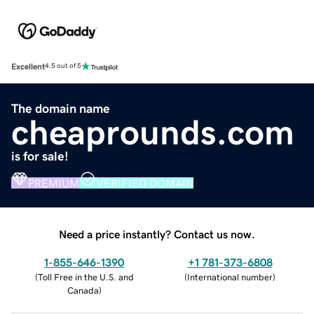
Excellent
4.5 out of 5
The domain name
cheaprounds.com
is for sale!
PREMIUM
VERIFIED DOMAIN
Need a price instantly? Contact us now.
1-855-646-1390
+1 781-373-6808
(
Toll Free in the U.S. and
(
International number
)
Canada
)