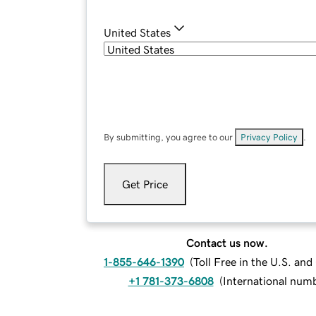
United States
By submitting, you agree to our
Privacy Policy
.
Get Price
Contact us now.
1-855-646-1390
(
Toll Free in the U.S. an
+1 781-373-6808
(
International num