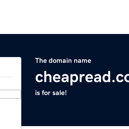
The domain name
cheapread.
is for sale!