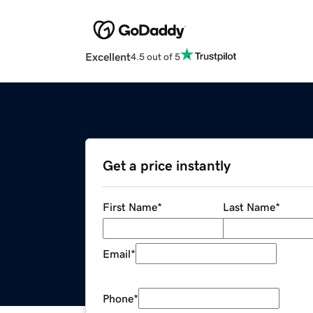
Excellent
4.5 out of 5
Get a price instantly
First Name
*
Last Name
*
Email
*
Phone
*