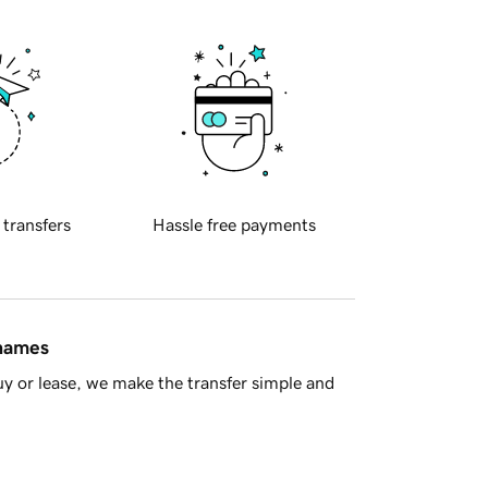
 transfers
Hassle free payments
 names
y or lease, we make the transfer simple and