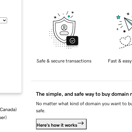
Safe & secure transactions
Fast & easy
The simple, and safe way to buy domain
No matter what kind of domain you want to bu
d Canada
)
safe.
ber
)
Here's how it works